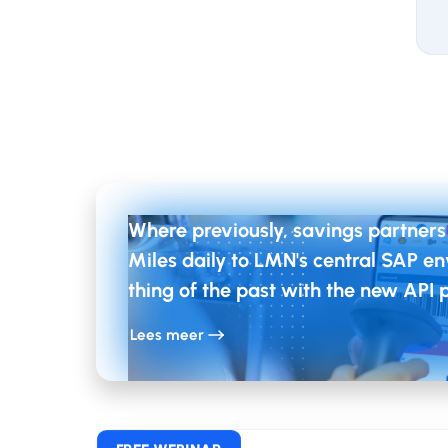
Ou
Pr
The
Tea
Where previously, savings partners
imp
Miles daily to LMN's central SAP env
thing of the past with the new API 
By 
Lees meer
and
expe
pro