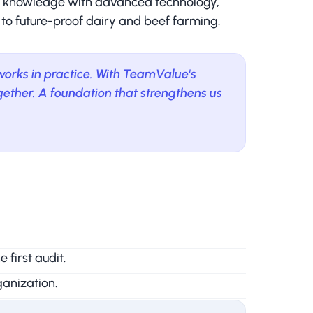
al knowledge with advanced technology,
 to future-proof dairy and beef farming.
 works in practice. With TeamValue's
ether. A foundation that strengthens us
first audit.
anization.
ity.