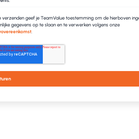
ents.
e verzenden geef je TeamValue toestemming om de hierboven ing
nlijke gegevens op te slaan en te verwerken volgens onze
yovereenkomst
.