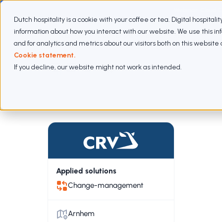
Webinar: Cloud 
Dutch hospitality is a cookie with your coffee or tea. Digital hospitali
information about how you interact with our website. We use this i
Expertises
Subscriptions
Approach
Cases
and for analytics and metrics about our visitors both on this websit
Cookie statement.
If you decline, our website might not work as intended.
Cases
CRV
Applied solutions
Change-management
Arnhem