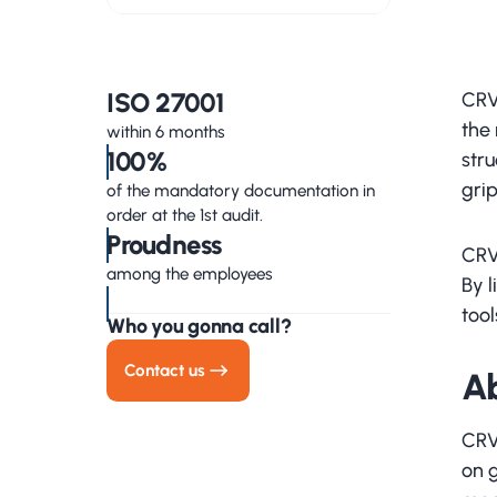
ISO 27001
CRV
the 
within 6 months
100%
stru
gri
of the mandatory documentation in
order at the 1st audit.
Proudness
CRV
among the employees
By 
too
Who you gonna call?
Contact us
A
CRV 
on 