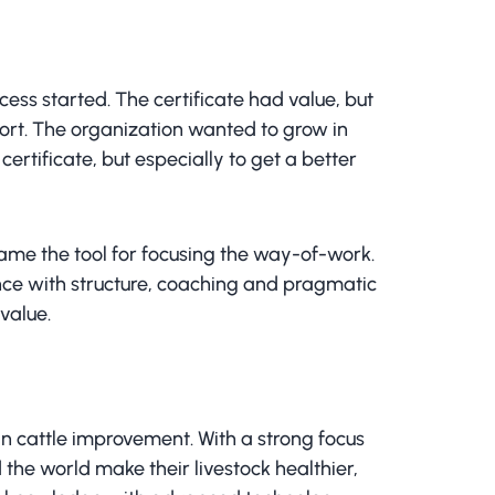
ess started. The certificate had value, but
port. The organization wanted to grow in
ertificate, but especially to get a better
me the tool for focusing the way-of-work.
ance with structure, coaching and pragmatic
value.
in cattle improvement. With a strong focus
the world make their livestock healthier,