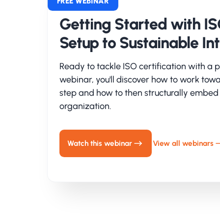
St
FREE WEBINAR
Getting Started with ISO
CRV
cybe
Setup to Sustainable In
imp
goal
Ready to tackle ISO certification with a p
wor
webinar, you'll discover how to work towa
urg
step and how to then structurally embed
organization.
Se
An 
Watch this webinar
View all webinars
Inf
and 
exp
com