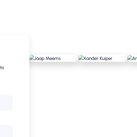
nd tested against the existing method. Risk
asures. This gave CRV insight into
. We helped CRV make this translation into
 to
zed. RAG stands for Red, Amber, Green and
us of projects: red means attention required,
everything is on track. These short,
lenecks and make quick decisions.
 in the beginning. Employees were faced