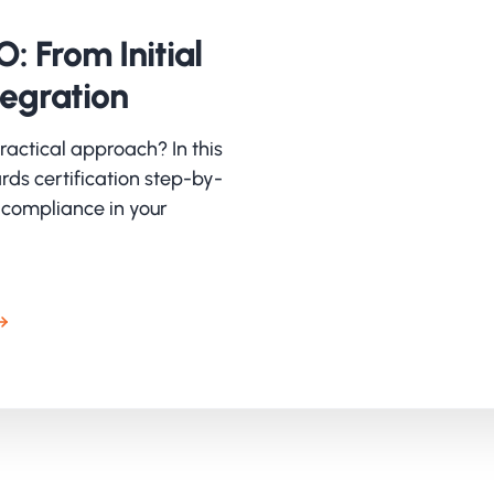
ructure and awareness
: From Initial
 itself had already laid a strong foundation, including 
rsecurity training and a planned pen test. TeamValue bui
tegration
lementation plan that bundled and strengthened these in
 was clearly set: not only complying with ISO, but build
ractical approach? In this
king. The combination of substantive preparation and t
rds certification step-by-
ency and ownership.
 compliance in your
tting up the Information Security Manag
important step was the switch from Cybermanager to IsoP
ormation Security Management System (ISMS). The previo
had little support. IsoPlanner brought overview, accessib
erience. SharePoint was set up as a central place for do
bination provided structure and ownership.