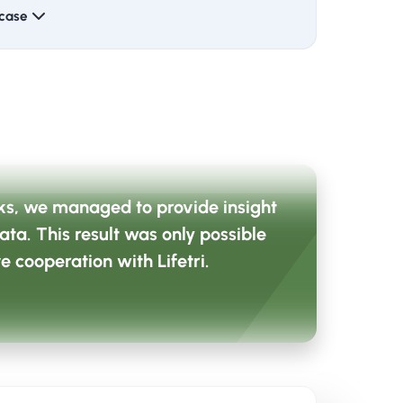
 case
 of their daily work.
 with CRV's existing way of working.
 not the goal, but the means to focus and
eks, we managed to provide insight
data. This result was only possible
e cooperation with Lifetri.
(CIS), a bridge was built between theory
s formed with employees who already had
ed recognition and continuity in the