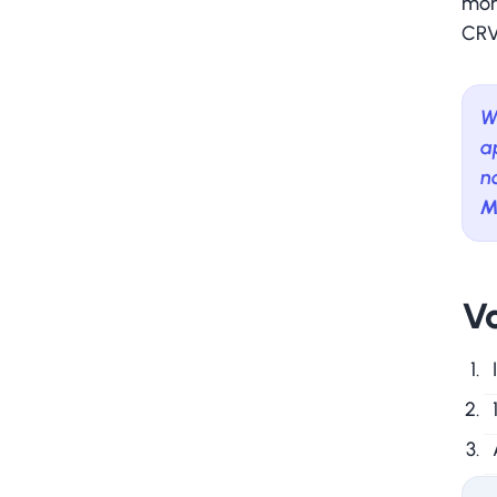
mor
CRV 
W
a
n
M
Va