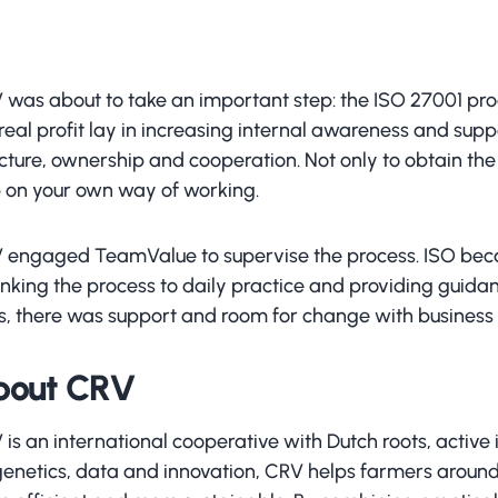
 was about to take an important step: the ISO 27001 proc
real profit lay in increasing internal awareness and sup
cture, ownership and cooperation. Not only to obtain the c
p on your own way of working.
 engaged TeamValue to supervise the process. ISO beca
linking the process to daily practice and providing guid
ls, there was support and room for change with business 
bout CRV
is an international cooperative with Dutch roots, active 
genetics, data and innovation, CRV helps farmers around 