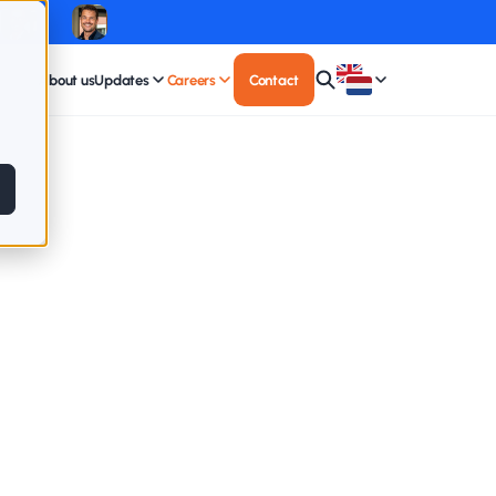
About us
Updates
Careers
Contact