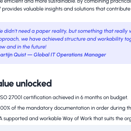
e efficient and more sustainable. By combining practic
provides valuable insights and solutions that contribute
e didn't need a paper reality, but something that really
pproach, we have achieved structure and workability tog
ow and in the future!
artijn Quist — Global IT Operations Manager
lue unlocked
ISO 27001 certification achieved in 6 months on budget.
100% of the mandatory documentation in order during the 
A supported and workable Way of Work that suits the org
Visible improvement in quality, compliance and productiv