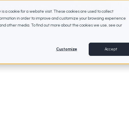
Competence Center of Excellence based on XLA
Watch the webinar
ty is a cookie for a website visit. These cookies are used to collect
nformation in order to improve and customize your browsing experience
e and other media. To find out more about the cookies we use, see our
Customize
Accept