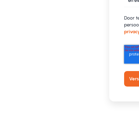
en ev
Door t
persoo
privac