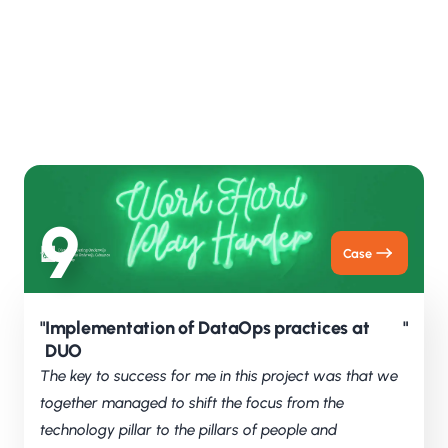
We work transparently and make sure progress
and choices are clear. At the same time, we keep
learning and improving continuously, together
with the organisation. For us, collaboration is the
foundation of success.
9
Case
"
Implementation of DataOps practices at
"
DUO
The key to success for me in this project was that we
together managed to shift the focus from the
technology pillar to the pillars of people and