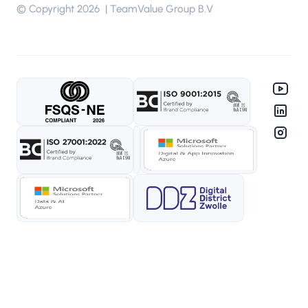
© Copyright 2026 | TeamValue Group B.V