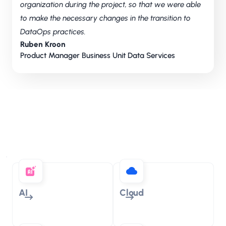
organization during the project, so that we were able
to make the necessary changes in the transition to
DataOps practices.
Ruben Kroon
Product Manager Business Unit Data Services
Discover our areas of
expertise
AI
Cloud