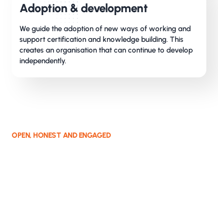
Adoption & development
We guide the adoption of new ways of working and
support certification and knowledge building. This
creates an organisation that can continue to develop
independently.
OPEN, HONEST AND ENGAGED
How we work together
We take responsibility for the assignment and
commit to the result. We do not avoid the real
conversation and give open, honest feedback,
while expecting the same in return.