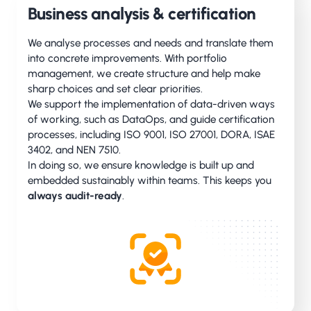
Business analysis & certification
We analyse processes and needs and translate them
into concrete improvements. With portfolio
management, we create structure and help make
sharp choices and set clear priorities.
We support the implementation of data-driven ways
of working, such as DataOps, and guide certification
processes, including ISO 9001, ISO 27001, DORA, ISAE
3402, and NEN 7510.
In doing so, we ensure knowledge is built up and
embedded sustainably within teams. This keeps you
always audit-ready
.