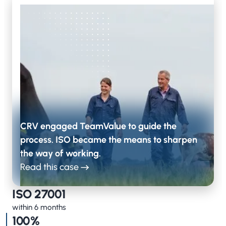
CRV engaged TeamValue to guide the
process. ISO became the means to sharpen
the way of working.
Read this case
ISO 27001
within 6 months
100%