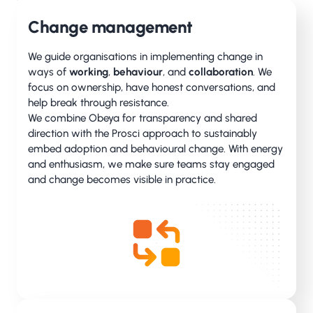
Change management
We guide organisations in implementing change in
ways of
working
,
behaviour
, and
collaboration
. We
focus on ownership, have honest conversations, and
help break through resistance.
We combine Obeya for transparency and shared
direction with the Prosci approach to sustainably
embed adoption and behavioural change. With energy
and enthusiasm, we make sure teams stay engaged
and change becomes visible in practice.