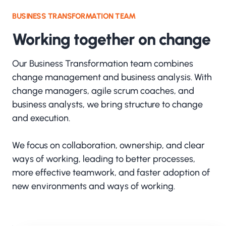
BUSINESS TRANSFORMATION TEAM
Working together on change
Our Business Transformation team combines
change management and business analysis. With
change managers, agile scrum coaches, and
business analysts, we bring structure to change
and execution.
We focus on collaboration, ownership, and clear
ways of working, leading to better processes,
more effective teamwork, and faster adoption of
new environments and ways of working.