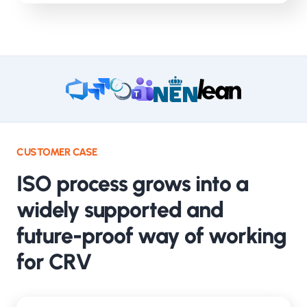
CUSTOMER CASE
ISO process grows into a
widely supported and
future-proof way of working
for CRV