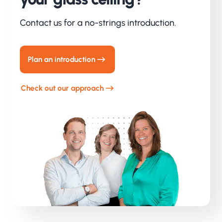
Contact us for a no-strings introduction.
Plan an introduction
Check out our approach