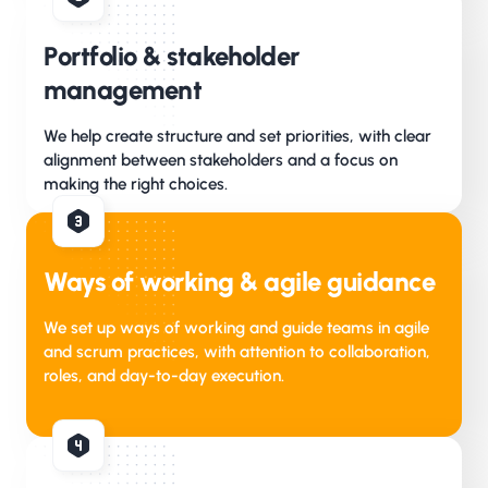
Portfolio & stakeholder
management
We help create structure and set priorities, with clear
alignment between stakeholders and a focus on
making the right choices.
Ways of working & agile guidance
We set up ways of working and guide teams in agile
and scrum practices, with attention to collaboration,
roles, and day-to-day execution.