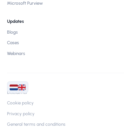
Microsoft Purview
Updates
Blogs
Cases
Webinars
Disclaimer
Cookie policy
Privacy policy
General terms and conditions