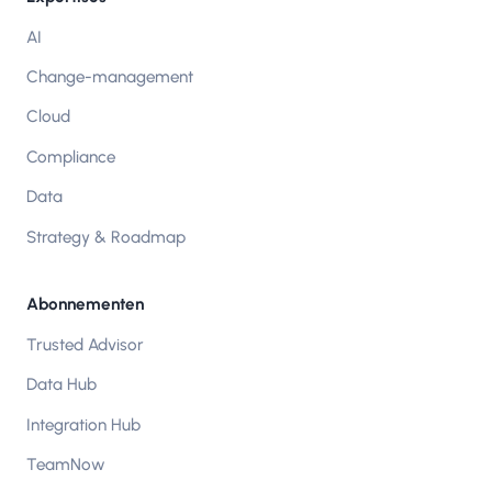
AI
Change-management
Cloud
Compliance
Data
Strategy & Roadmap
Abonnementen
Trusted Advisor
Data Hub
Integration Hub
TeamNow