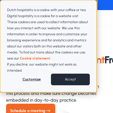
Exclusive webinar with Berenschot
Watch the webinar
Dutch hospitality is a cookie with your coffee or tea.
Digital hospitality is a cookie for a website visit.
These cookies are used to collect information about
how you interact with our website. We use this
information in order to improve and customize your
Expertise
Change management
browsing experience and for analytics and metrics
about our visitors both on this website and other
media. To find out more about the cookies we use,
Verandermanagement
F
see our
Cookie statement.
If you decline, our website might not work as
change to
intended.
New environments and ways of working take
Customize
Accept
time to adopt. We guide organisations through
this process and make sure change becomes
embedded in day-to-day practice.
Schedule a meeting