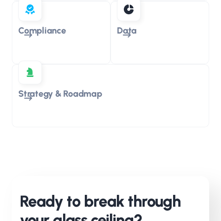
Compliance
Data
Strategy & Roadmap
Ready to break through
your glass ceiling?