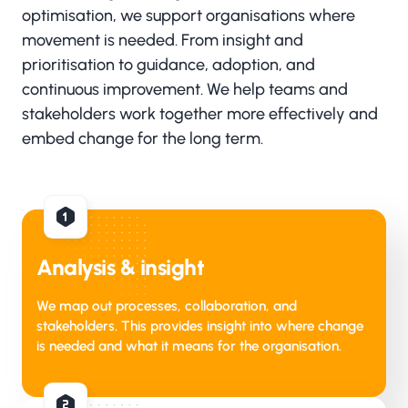
optimisation, we support organisations where
movement is needed. From insight and
prioritisation to guidance, adoption, and
continuous improvement. We help teams and
stakeholders work together more effectively and
embed change for the long term.
Analysis & insight
We map out processes, collaboration, and
stakeholders. This provides insight into where change
is needed and what it means for the organisation.