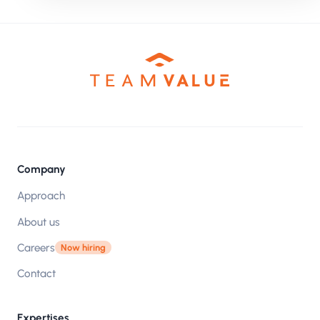
Company
Approach
About us
Careers
Now hiring
Contact
Expertises