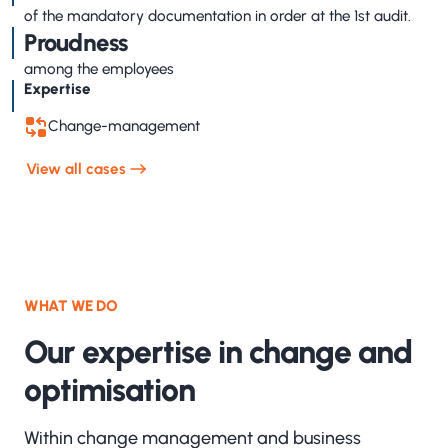
of the mandatory documentation in order at the 1st audit.
Proudness
among the employees
Expertise
Change-management
View all cases
WHAT WE DO
Our expertise in change and
optimisation
Within change management and business