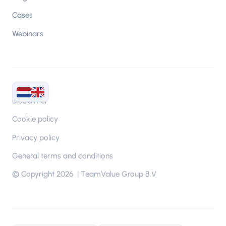
Cases
Webinars
Disclaimer
Cookie policy
Privacy policy
General terms and conditions
© Copyright 2026 | TeamValue Group B.V