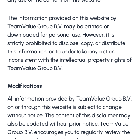
The information provided on this website by
TeamValue Group B.V. may be printed or
downloaded for personal use. However, it is
strictly prohibited to disclose, copy, or distribute
this information, or to undertake any action
inconsistent with the intellectual property rights of
TeamValue Group B.V.
Modifications
All information provided by TeamValue Group B.V.
on or through this website is subject to change
without notice. The content of this disclaimer may
also be updated without prior notice. TeamValue
Group B.V. encourages you to regularly review the