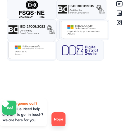
Who you gonna call?
Yes!
TeamValue! Need help
or want to get in touch?
Nope
We are here for you.