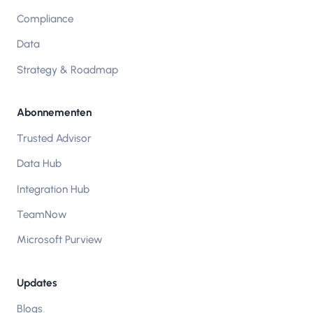
Compliance
Data
Strategy & Roadmap
Abonnementen
Trusted Advisor
Data Hub
Integration Hub
TeamNow
Microsoft Purview
Updates
Blogs