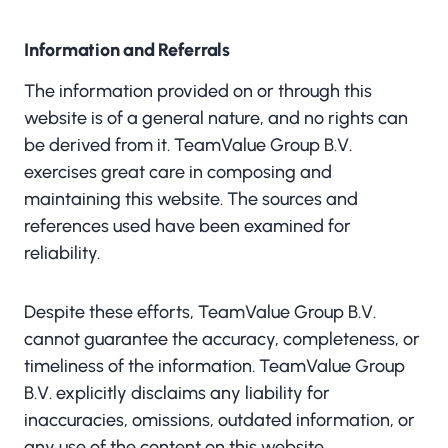
Information and Referrals
The information provided on or through this
website is of a general nature, and no rights can
be derived from it. TeamValue Group B.V.
exercises great care in composing and
maintaining this website. The sources and
references used have been examined for
reliability.
Despite these efforts, TeamValue Group B.V.
cannot guarantee the accuracy, completeness, or
timeliness of the information. TeamValue Group
B.V. explicitly disclaims any liability for
inaccuracies, omissions, outdated information, or
any use of the content on this website.