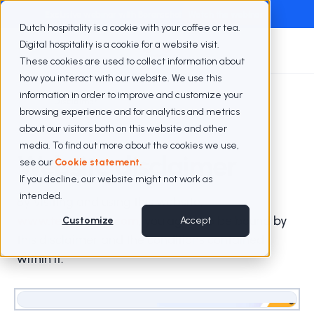
Exclusive webinar with Berenschot
Watch the webinar
Dutch hospitality is a cookie with your coffee or tea.
Digital hospitality is a cookie for a website visit.
These cookies are used to collect information about
how you interact with our website. We use this
information in order to improve and customize your
Disclaimer
browsing experience and for analytics and metrics
about our visitors both on this website and other
media. To find out more about the cookies we use,
Website disclaimer
see our
Cookie statement.
If you decline, our website might not work as
intended.
By visiting and using this website,
www.teamvalue.com
, you agree to be bound by
Customize
Accept
this disclaimer and the conditions contained
within it.