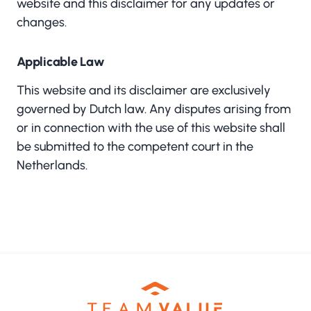
website and this disclaimer for any updates or
changes.
Applicable Law
This website and its disclaimer are exclusively
governed by Dutch law. Any disputes arising from
or in connection with the use of this website shall
be submitted to the competent court in the
Netherlands.