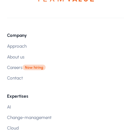
Company
Approach
About us
Careers
Now hiring
Contact
Expertises
AI
Change-management
Cloud