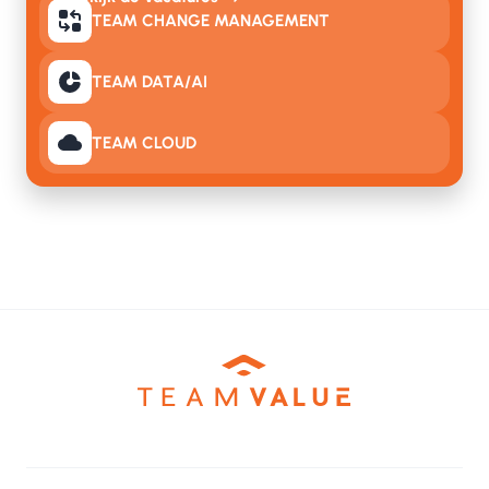
TEAM CHANGE MANAGEMENT
TEAM DATA/AI
TEAM CLOUD