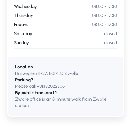
Wednesday
08:00 - 17:30
Thursday
08:00 - 17:30
Fridays
08:00 - 17:30
Saturday
closed
Sunday
closed
Location
Hanzeplein 11-27, 8017 JD Zwolle
Parking?
Please call +31382022306
By public transport?
Zwolle office is an 8-minute walk from Zwolle
station.