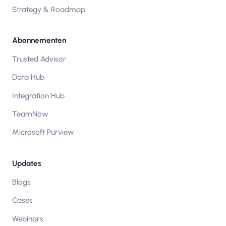
Strategy & Roadmap
Abonnementen
Trusted Advisor
Data Hub
Integration Hub
TeamNow
Microsoft Purview
Updates
Blogs
Cases
Webinars