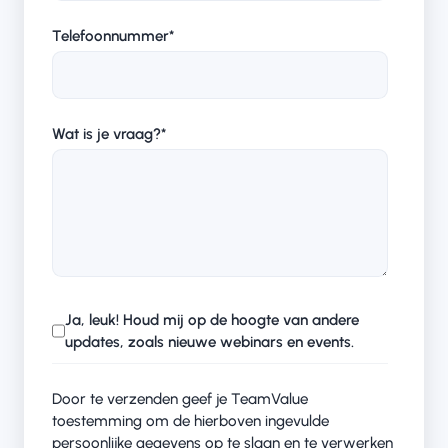
Telefoonnummer
*
Wat is je vraag?
*
Ja, leuk! Houd mij op de hoogte van andere
updates, zoals nieuwe webinars en events.
Door te verzenden geef je TeamValue
toestemming om de hierboven ingevulde
persoonlijke gegevens op te slaan en te verwerken