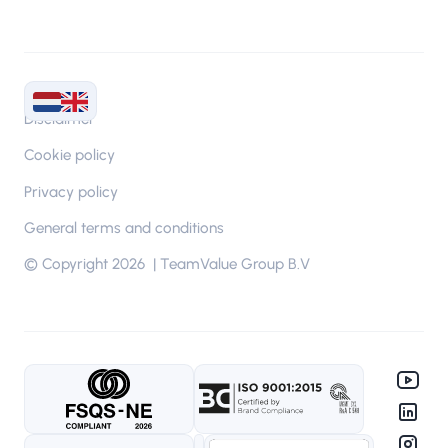
Disclaimer
Cookie policy
Privacy policy
General terms and conditions
© Copyright 2026 | TeamValue Group B.V