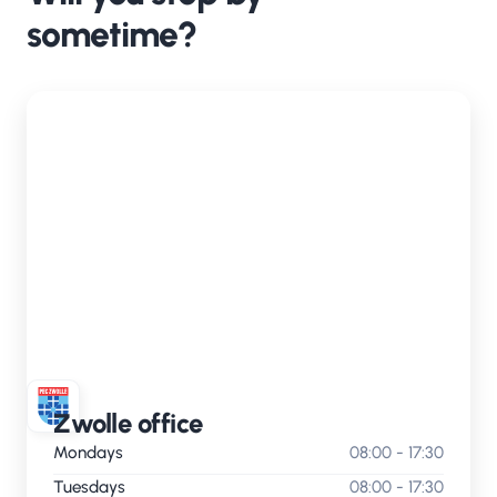
sometime?
Zwolle office
Mondays
08:00 - 17:30
Tuesdays
08:00 - 17:30