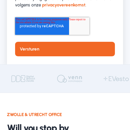
volgens onze
privacyovereenkomst
.
ZWOLLE & UTRECHT OFFICE
Will you stop by