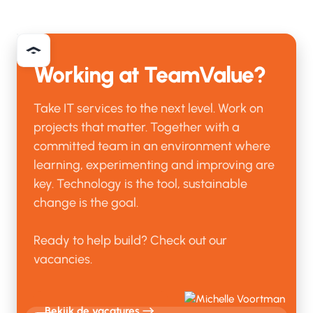
Working at TeamValue?
Take IT services to the next level. Work on
projects that matter. Together with a
committed team in an environment where
learning, experimenting and improving are
key. Technology is the tool, sustainable
change is the goal.
Ready to help build? Check out our
vacancies.
Bekijk de vacatures