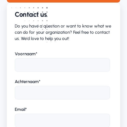
Contact us
Do you have a question or want to know what we
can do for your organization? Feel free to contact
us. We'd love to help you out!
Voornaam
*
Achternaam
*
Email
*