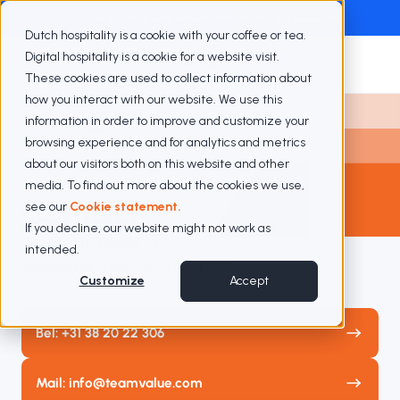
Exclusive webinar with Berenschot
Watch the webinar
Dutch hospitality is a cookie with your coffee or tea.
Digital hospitality is a cookie for a website visit.
These cookies are used to collect information about
how you interact with our website. We use this
information in order to improve and customize your
Contact
browsing experience and for analytics and metrics
about our visitors both on this website and other
media. To find out more about the cookies we use,
Contact
see our
Cookie statement.
If you decline, our website might not work as
We are available on
intended.
weekdays from 08:00 to 17:30.
Customize
Accept
Bel: +31 38 20 22 306
Mail:
info@teamvalue.com