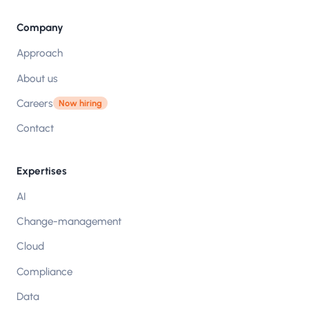
Company
Approach
About us
Careers
Now hiring
Contact
Expertises
AI
Change-management
Cloud
Compliance
Data