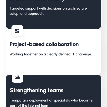
Targeted support with decisions on architecture,
setup, and approach.
Project-based collaboration
Working together on a clearly defined IT challenge.
Strengthening teams
Temporary deployment of specialists who become
part of the internal team.