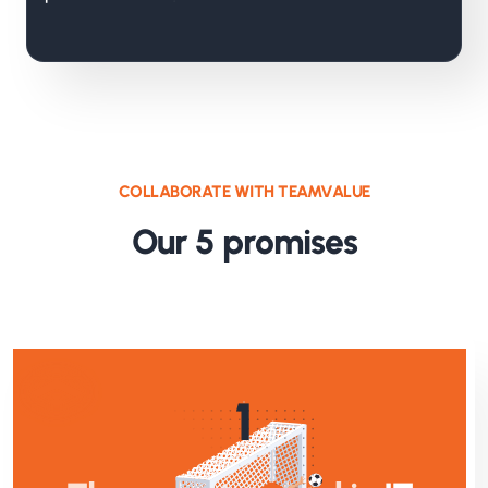
COLLABORATE WITH TEAMVALUE
Our 5 promises
1