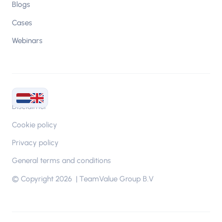
Blogs
Cases
Webinars
Disclaimer
Cookie policy
Privacy policy
General terms and conditions
© Copyright 2026 | TeamValue Group B.V