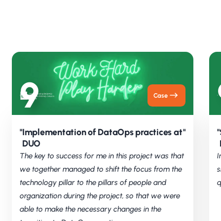
9
Case
"
Implementation of DataOps practices at
"
"
DUO
The key to success for me in this project was that
I
we together managed to shift the focus from the
s
technology pillar to the pillars of people and
q
organization during the project, so that we were
able to make the necessary changes in the