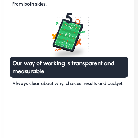
From both sides.
5
Our way of working is transparent and
measurable
Always clear about why: choices, results and budget.