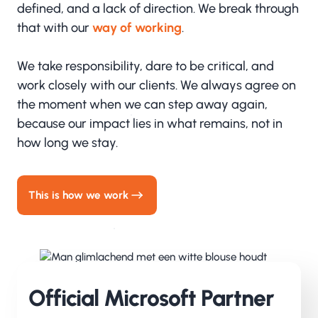
defined, and a lack of direction. We break through
that with our
way of working
.
We take responsibility, dare to be critical, and
work closely with our clients. We always agree on
the moment when we can step away again,
because our impact lies in what remains, not in
how long we stay.
This is how we work
Official Microsoft Partner