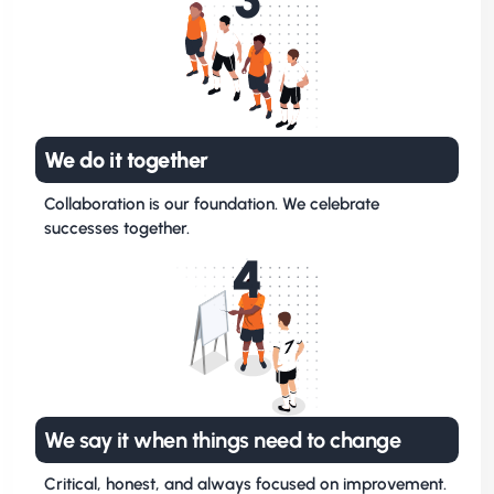
We do it together
Collaboration is our foundation. We celebrate
successes together.
4
We say it when things need to change
Critical, honest, and always focused on improvement.