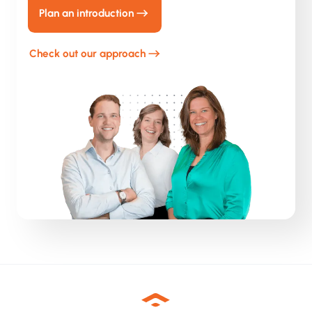
Plan an introduction
Check out our approach