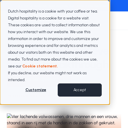
Exclusive webinar with Berenschot
Watch the webinar
Dutch hospitality is a cookie with your coffee or tea.
Digital hospitality is a cookie for a website visit.
These cookies are used to collect information about
how you interact with our website. We use this
information in order to improve and customize your
browsing experience and for analytics and metrics
Together, we achieve
about our visitors both on this website and other
media. To find out more about the cookies we use,
your
IT breakthrough
see our
Cookie statement.
If you decline, our website might not work as
Check out our approach
intended.
Customize
Accept
Plan an introduction