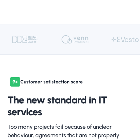
AI
Change-
management
Cloud
Compliance
9+
Customer satisfaction score
The new standard in IT
services
Data
Strategy & Roadmap
Too many projects fail because of unclear
behaviour, agreements that are not properly