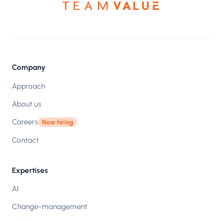
Company
Approach
About us
Careers
Now hiring
Contact
Expertises
AI
Change-management