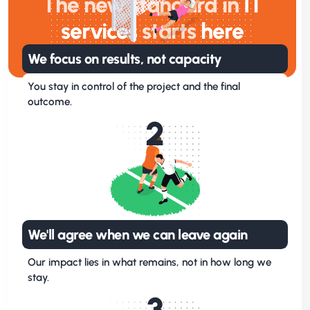
The new standard in
IT
services
starts
here
We focus on results, not capacity
You stay in control of the project and the final
outcome.
2
We'll agree when we can leave again
Our impact lies in what remains, not in how long we
stay.
3