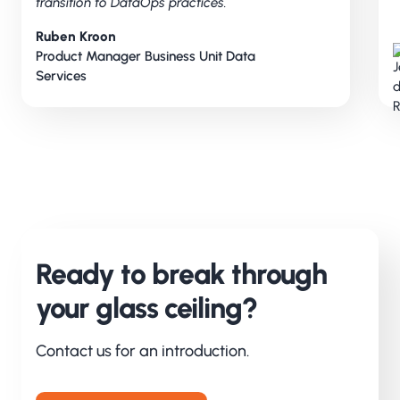
transition to DataOps practices.
Ruben Kroon
Product Manager Business Unit Data
Services
Ready to break through
your glass ceiling?
Contact us for an introduction.