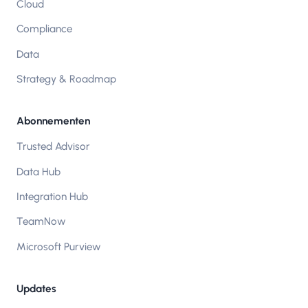
Cloud
Compliance
Data
Strategy & Roadmap
Abonnementen
Trusted Advisor
Data Hub
Integration Hub
TeamNow
Microsoft Purview
Updates