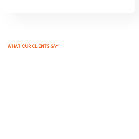
WHAT OUR CLIENTS SAY
Projects that work and
deliver value
Not a supplier, but a partner who thinks along,
gets involved, and builds solutions that continue to
work. We help organisations move forward with
concrete IT solutions and committed consultancy.
Always focused on the core, always aimed at
what works. You stay in control; we provide
direction, acceleration, and results.