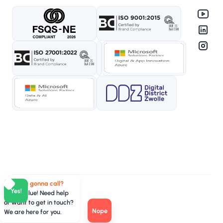
Who you gonna call?
Yes!
TeamValue! Need help
or want to get in touch?
Nope
We are here for you.