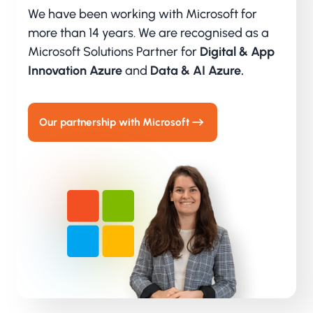
We have been working with Microsoft for
more than 14 years. We are recognised as a
Microsoft Solutions Partner for
Digital & App
Innovation Azure
and
Data & AI Azure.
Our partnership with Microsoft