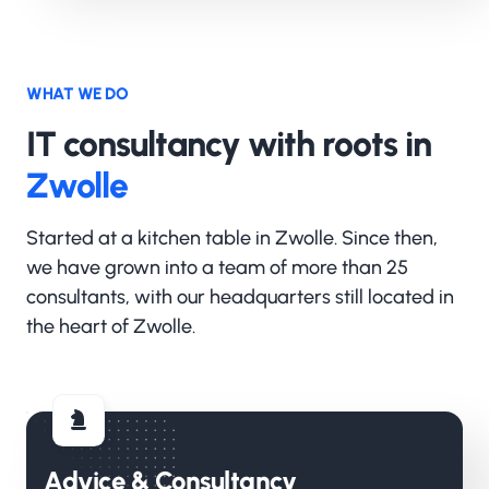
WHAT WE DO
IT consultancy with roots in
Zwolle
Started at a kitchen table in Zwolle. Since then,
we have grown into a team of more than 25
consultants, with our headquarters still located in
the heart of Zwolle.
Advice & Consultancy