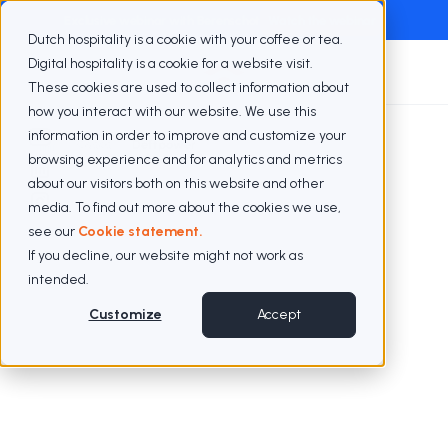
Exclusive webinar with Berenschot
Watch the webinar
Dutch hospitality is a cookie with your coffee or tea.
Digital hospitality is a cookie for a website visit.
These cookies are used to collect information about
how you interact with our website. We use this
information in order to improve and customize your
Cases
Deftpower
browsing experience and for analytics and metrics
about our visitors both on this website and other
media. To find out more about the cookies we use,
see our
Cookie statement.
If you decline, our website might not work as
intended.
Customize
Accept