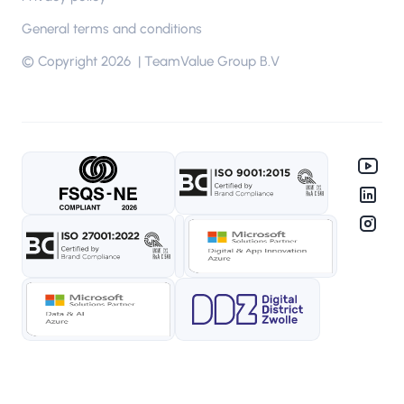
Tools
General terms and conditions
Microsoft Cloud environment
© Copyright 2026 | TeamValue Group B.V
Privileged Identity Management (PIM)
Azure Security Monitoring
ISO scheduler
Methods
PDCA cycle
The Golden Path
Agile Scrum