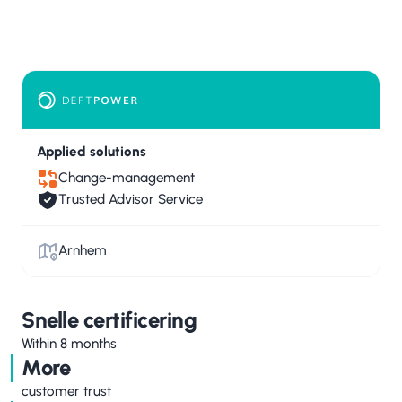
Applied solutions
Change-management
Trusted Advisor Service
Arnhem
Snelle certificering
Within 8 months
More
customer trust