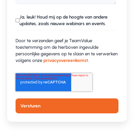
Making growth possible
Ja, leuk! Houd mij op de hoogte van andere
For Deftpower, ISO 27001 was not just a check
updates, zoals nieuwe webinars en events.
mark on the compliance list, but a precondition
for further growth. Thanks to our structured and
Door te verzenden geef je TeamValue
no-nonsense approach, the certification process
toestemming om de hierboven ingevulde
persoonlijke gegevens op te slaan en te verwerken
went smoothly and efficiently.
volgens onze
privacyovereenkomst
.
Process optimization and security
awareness
In addition to certification, it's about awareness
and working smarter. We helped Deftpower
optimize their processes and gave security-
awareness workshops. Interactive sessions where
employees understood the impact of information