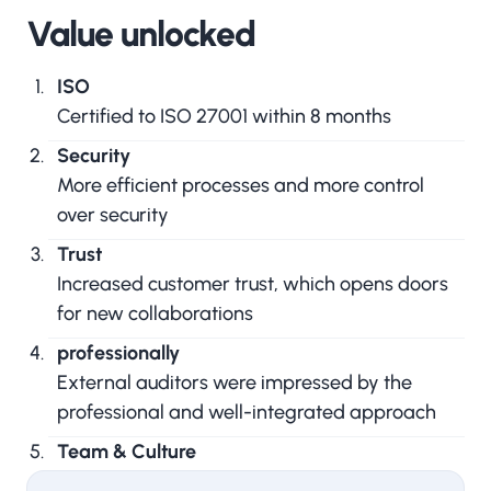
Value unlocked
ISO
Certified to ISO 27001 within 8 months
Security
More efficient processes and more control
over security
Trust
Increased customer trust, which opens doors
for new collaborations
professionally
External auditors were impressed by the
professional and well-integrated approach
Team & Culture
A unique approach that focused on team