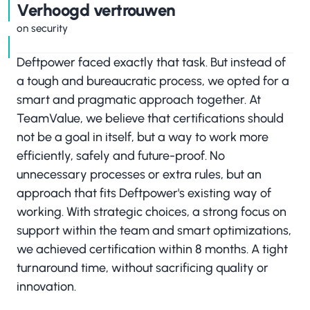
‍Verhoogd vertrouwen
on security
Deftpower faced exactly that task. But instead of
a tough and bureaucratic process, we opted for a
smart and pragmatic approach together. At
TeamValue, we believe that certifications should
not be a goal in itself, but a way to work more
efficiently, safely and future-proof. No
unnecessary processes or extra rules, but an
approach that fits Deftpower's existing way of
working. With strategic choices, a strong focus on
support within the team and smart optimizations,
we achieved certification within 8 months. A tight
turnaround time, without sacrificing quality or
innovation.