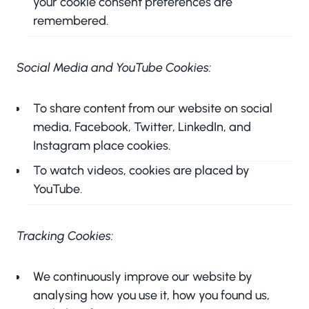
your cookie consent preferences are
remembered.
Social Media and YouTube Cookies:
To share content from our website on social
media, Facebook, Twitter, LinkedIn, and
Instagram place cookies.
To watch videos, cookies are placed by
YouTube.
Tracking Cookies:
We continuously improve our website by
analysing how you use it, how you found us,