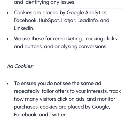
and identifying any issues.
Cookies are placed by Google Analytics,
Facebook, HubSpot, Hotjar, LeadInfo, and
LinkedIn.
We use these for remarketing, tracking clicks
and buttons, and analysing conversions.
Ad Cookies:
To ensure you do not see the same ad
repeatedly, tailor offers to your interests, track
how many visitors click on ads, and monitor
purchases, cookies are placed by Google,
Facebook, and Twitter.