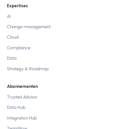
Expertises
AI
Change-management
Cloud
Compliance
Data
Strategy & Roadmap
Abonnementen
Trusted Advisor
Data Hub
Integration Hub
TeamNow