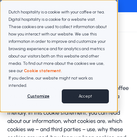
Exclusive webinar with Berenschot
Watch the webinar
Dutch hospitality is a cookie with your coffee or tea.
Digital hospitality is a cookie for a website visit.
These cookies are used to collect information about
how you interact with our website. We use this
information in order to improve and customize your
Cookie policy
browsing experience and for analytics and metrics
about our visitors both on this website and other
media. To find out more about the cookies we use,
Cookie policy
see our
Cookie statement.
If you decline, our website might not work as
intended.
Dutch hospitality means a cookie with your coffee
or tea. Digital hospitality means a cookie for a
Customize
Accept
website visit. Cookies make our website user-
friendly. In this cookie statement, you can read
about our information, what cookies are, which
cookies we – and third parties – use, why these