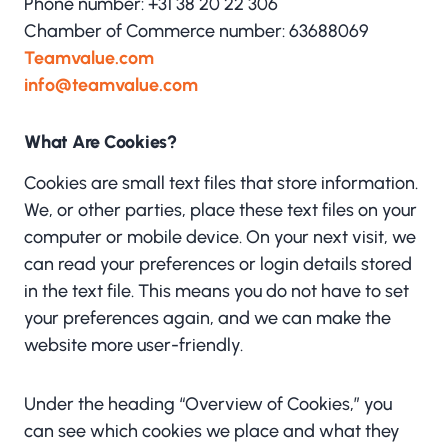
Phone number: +31 38 20 22 306
Chamber of Commerce number: 63688069
Teamvalue.com
info@teamvalue.com
What Are Cookies?
Cookies are small text files that store information.
We, or other parties, place these text files on your
computer or mobile device. On your next visit, we
can read your preferences or login details stored
in the text file. This means you do not have to set
your preferences again, and we can make the
website more user-friendly.
Under the heading “Overview of Cookies,” you
can see which cookies we place and what they