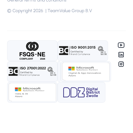
General terms and conditions
© Copyright 2026 | TeamValue Group B.V