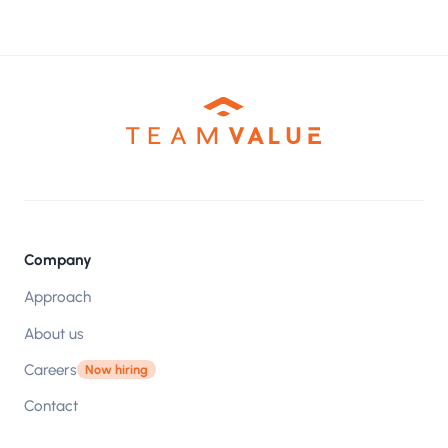
Company
Approach
About us
Careers
Now hiring
Contact