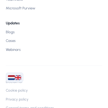
Microsoft Purview
Updates
Blogs
Cases
Webinars
Disclaimer
Cookie policy
Privacy policy