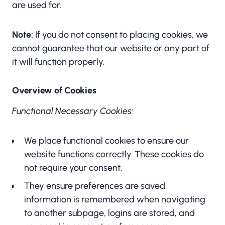
are used for.
Note:
If you do not consent to placing cookies, we
cannot guarantee that our website or any part of
it will function properly.
Overview of Cookies
Functional Necessary Cookies:
We place functional cookies to ensure our
website functions correctly. These cookies do
not require your consent.
They ensure preferences are saved,
information is remembered when navigating
to another subpage, logins are stored, and