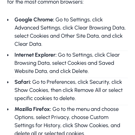
for the most common browsers:
Google Chrome:
Go to Settings, click
Advanced Settings, click Clear Browsing Data,
select Cookies and Other Site Data, and click
Clear Data.
Internet Explorer:
Go to Settings, click Clear
Browsing Data, select Cookies and Saved
Website Data, and click Delete.
Safari:
Go to Preferences, click Security, click
Show Cookies, then click Remove All or select
specific cookies to delete.
Mozilla Firefox:
Go to the menu and choose
Options, select Privacy, choose Custom
Settings for History, click Show Cookies, and
delete all or selected cookies.