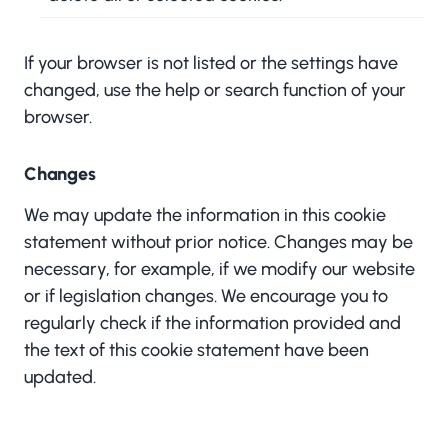
If your browser is not listed or the settings have
changed, use the help or search function of your
browser.
Changes
We may update the information in this cookie
statement without prior notice. Changes may be
necessary, for example, if we modify our website
or if legislation changes. We encourage you to
regularly check if the information provided and
the text of this cookie statement have been
updated.