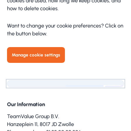
cookies are used, how long we keep cookies, and
how to delete cookies.
Want to change your cookie preferences? Click on
the button below.
Manage cookie settings
Our Information
TeamValue Group B.V.
Hanzeplein 11, 8017 JD Zwolle