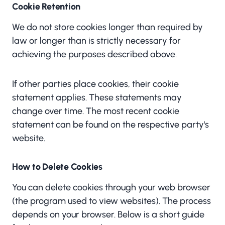
Cookie Retention
We do not store cookies longer than required by
law or longer than is strictly necessary for
achieving the purposes described above.
If other parties place cookies, their cookie
statement applies. These statements may
change over time. The most recent cookie
statement can be found on the respective party's
website.
How to Delete Cookies
You can delete cookies through your web browser
(the program used to view websites). The process
depends on your browser. Below is a short guide