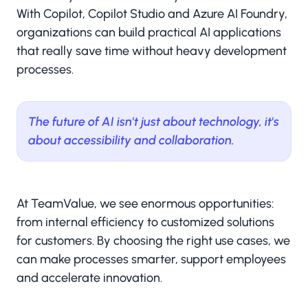
With Copilot, Copilot Studio and Azure AI Foundry,
organizations can build practical AI applications
that really save time without heavy development
processes.
The future of AI isn't just about technology, it's
about accessibility and collaboration.
At TeamValue, we see enormous opportunities:
from internal efficiency to customized solutions
for customers. By choosing the right use cases, we
can make processes smarter, support employees
and accelerate innovation.