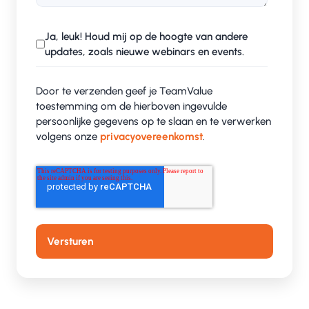
Ja, leuk! Houd mij op de hoogte van andere
updates, zoals nieuwe webinars en events.
Door te verzenden geef je TeamValue
toestemming om de hierboven ingevulde
persoonlijke gegevens op te slaan en te verwerken
volgens onze
privacyovereenkomst
.