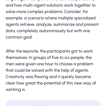
and how multi-agent solutions work together to
solve more complex problems. Consider, for
example, a scenario where multiple specialized
agents retrieve, analyze, summarize and present
data, completely autonomously but with one
common goal.
After the keynote, the participants got to work
themselves. In groups of five to six people, the
men were given one hour to choose a problem
that could be solved with the help of agents.
Creativity was flowing and it quickly became
clear how great the potential of this new way of
working is.