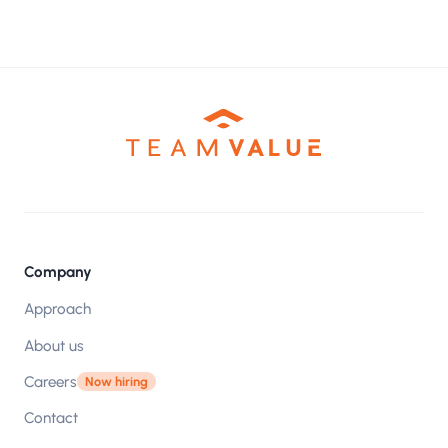
Company
Approach
About us
Careers
Now hiring
Contact