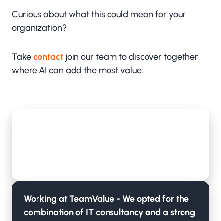
Curious about what this could mean for your
organization?
Take
contact
join our team to discover together
where AI can add the most value.
TeamValue is now also Microsoft's OCP
partner in addition to CSP
Lees meer
Working at TeamValue - We opted for the
combination of IT consultancy and a strong