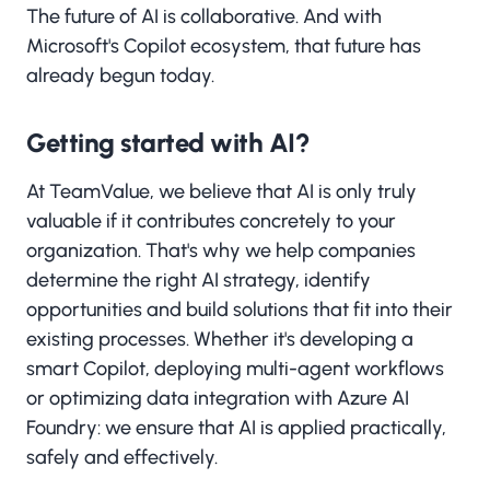
The future of AI is collaborative. And with
Microsoft's Copilot ecosystem, that future has
already begun today.
Getting started with AI?
At TeamValue, we believe that AI is only truly
valuable if it contributes concretely to your
organization. That's why we help companies
determine the right AI strategy, identify
opportunities and build solutions that fit into their
existing processes. Whether it's developing a
smart Copilot, deploying multi-agent workflows
or optimizing data integration with Azure AI
Foundry: we ensure that AI is applied practically,
safely and effectively.