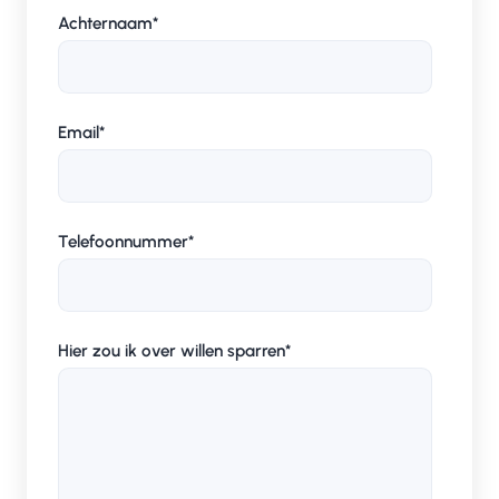
Achternaam
*
Email
*
Telefoonnummer
*
Hier zou ik over willen sparren
*