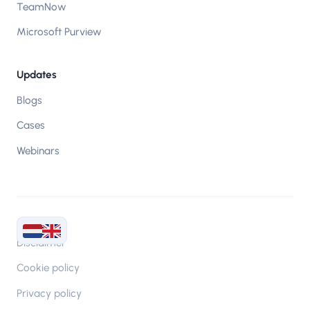
TeamNow
Microsoft Purview
Updates
Blogs
Cases
Webinars
Disclaimer
Cookie policy
Privacy policy