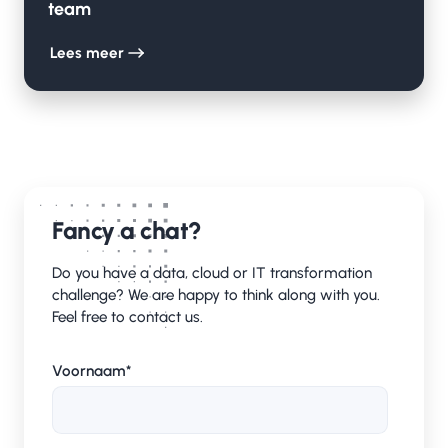
team
Lees meer
Fancy a chat?
Do you have a data, cloud or IT transformation
challenge? We are happy to think along with you.
Feel free to contact us.
Voornaam
*