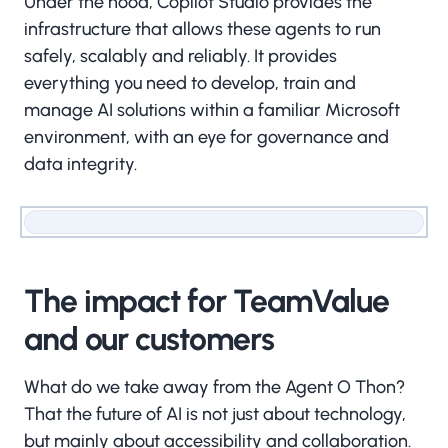
Under the hood, Copilot Studio provides the
infrastructure that allows these agents to run
safely, scalably and reliably. It provides
everything you need to develop, train and
manage AI solutions within a familiar Microsoft
environment, with an eye for governance and
data integrity.
The impact for TeamValue
and our customers
What do we take away from the Agent O Thon?
That the future of AI is not just about technology,
but mainly about accessibility and collaboration.