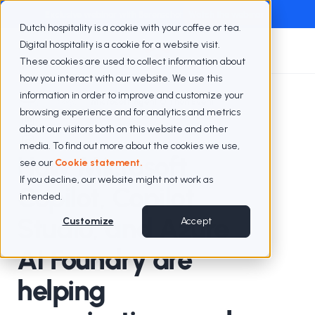
Exclusive webinar with Berenschot
Watch the webinar
Dutch hospitality is a cookie with your coffee or tea.
Digital hospitality is a cookie for a website visit.
These cookies are used to collect information about
how you interact with our website. We use this
information in order to improve and customize your
Blogs
Microsoft Agent O Thon Event
browsing experience and for analytics and metrics
about our visitors both on this website and other
media. To find out more about the cookies we use,
How Microsoft
see our
Cookie statement.
If you decline, our website might not work as
Copilot, Copilot
intended.
Studio, and Azure
Customize
Accept
AI Foundry are
helping