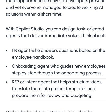
there appeared to be only six developers present,
and yet everyone managed to create working AI
solutions within a short time.
With Copilot Studio, you can design task-oriented
agents that deliver immediate value. Think about:
HR agent who answers questions based on the
employee handbook.
Onboarding agent who guides new employees
step by step through the onboarding process.
RFP or intent agent that helps structure ideas,
translate them into project templates and
prepare them for review and budgeting.