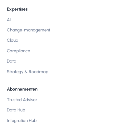
Expertises
AI
Change-management
Cloud
Compliance
Data
Strategy & Roadmap
Abonnementen
Trusted Advisor
Data Hub
Integration Hub