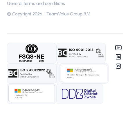
General terms and conditions
© Copyright 2026 | TeamValue Group B.V