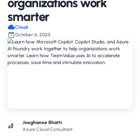
organizations work
smarter
Cloud
October 6, 2025
Joeghanoe Bhatti
Azure Cloud Consultant