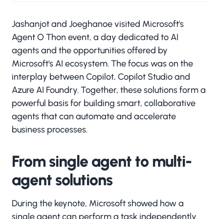
Jashanjot and Joeghanoe visited Microsoft's
Agent O Thon event, a day dedicated to AI
agents and the opportunities offered by
Microsoft's AI ecosystem. The focus was on the
interplay between Copilot, Copilot Studio and
Azure AI Foundry. Together, these solutions form a
powerful basis for building smart, collaborative
agents that can automate and accelerate
business processes.
From single agent to multi-
agent solutions
During the keynote, Microsoft showed how a
single agent can perform a task independently