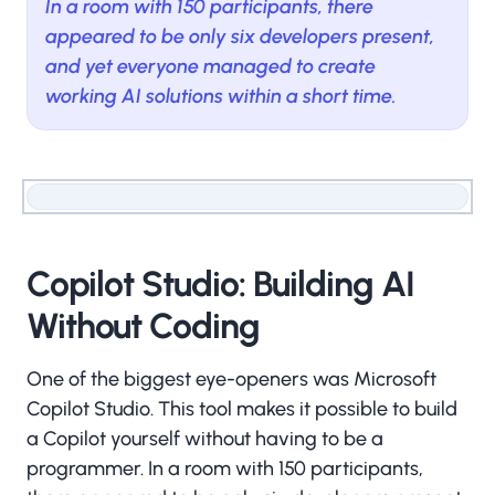
In a room with 150 participants, there
appeared to be only six developers present,
and yet everyone managed to create
working AI solutions within a short time.
Copilot Studio: Building AI
Without Coding
One of the biggest eye-openers was Microsoft
Copilot Studio. This tool makes it possible to build
a Copilot yourself without having to be a
programmer. In a room with 150 participants,