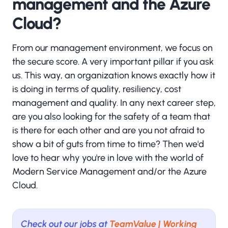
management and the Azure
Cloud?
From our management environment, we focus on
the secure score. A very important pillar if you ask
us. This way, an organization knows exactly how it
is doing in terms of quality, resiliency, cost
management and quality. In any next career step,
are you also looking for the safety of a team that
is there for each other and are you not afraid to
show a bit of guts from time to time? Then we'd
love to hear why you're in love with the world of
Modern Service Management and/or the Azure
Cloud.
Check out our jobs at
TeamValue | Working