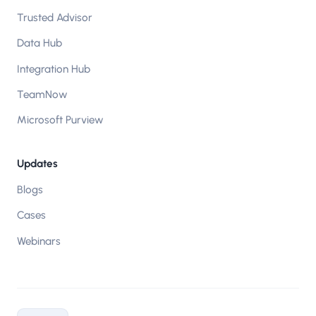
Trusted Advisor
Data Hub
Integration Hub
TeamNow
Microsoft Purview
Updates
Blogs
Cases
Webinars