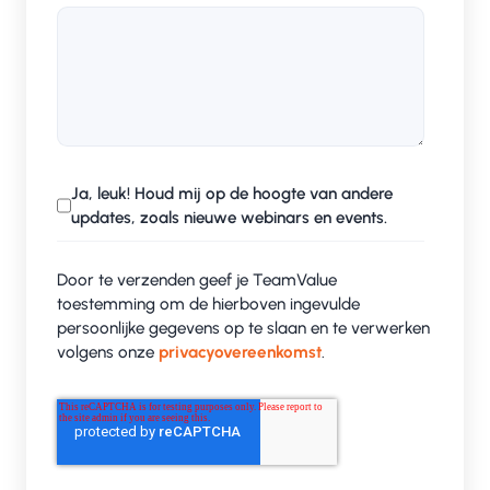
Ja, leuk! Houd mij op de hoogte van andere
updates, zoals nieuwe webinars en events.
Door te verzenden geef je TeamValue
toestemming om de hierboven ingevulde
persoonlijke gegevens op te slaan en te verwerken
volgens onze
privacyovereenkomst
.