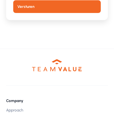
Company
Approach