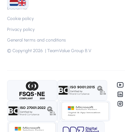
Disclaimer
Cookie policy
Privacy policy
General terms and conditions
© Copyright 2026 | TeamValue Group B.V