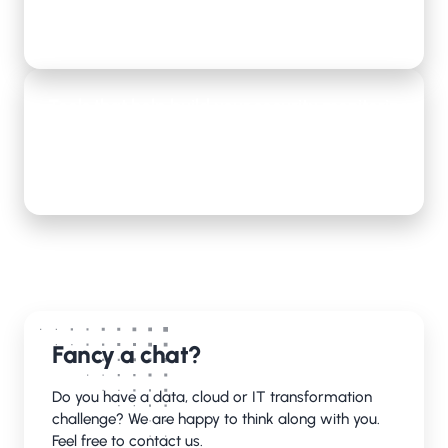
Lees meer
Tools that help build your security monitoring
center
Lees meer
Fancy a chat?
Do you have a data, cloud or IT transformation
challenge? We are happy to think along with you.
Feel free to contact us.