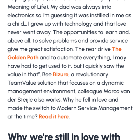
Meaning of Life). My dad was always into
electronics so I'm guessing it was instilled in me as
a child... I grew up with technology and that love
never went away. The opportunities to learn and,
above all, to solve problems and provide service
give me great satisfaction. The rear drive
The
Golden Path
and to automate everything, I may
have had to get used to it, but I quickly saw the
value in that”. Bee
Bizure
, a revolutionary
TeamValue solution that focuses on a dynamic
management environment, colleague Marco van
der Steijle also works. Why he fell in love and
made the switch to Modern Service Management
at the time?
Read it here
.
Why we're still in love with