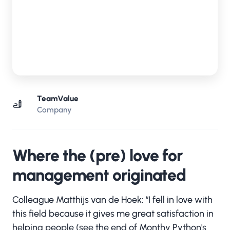
TeamValue
Company
Where the (pre) love for
management originated
Colleague Matthijs van de Hoek: “I fell in love with
this field because it gives me great satisfaction in
helping people (see the end of Monthy Python's