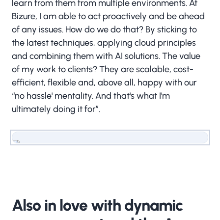
learn from them from multiple environments. At
Bizure, I am able to act proactively and be ahead
of any issues. How do we do that? By sticking to
the latest techniques, applying cloud principles
and combining them with AI solutions. The value
of my work to clients? They are scalable, cost-
efficient, flexible and, above all, happy with our
“no hassle' mentality. And that's what I'm
ultimately doing it for”.
More about the Bizure Business & Operations
circle?
Also in love with dynamic