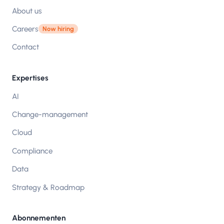
About us
Careers
Now hiring
Contact
Expertises
AI
Change-management
Cloud
Compliance
Data
Strategy & Roadmap
Abonnementen