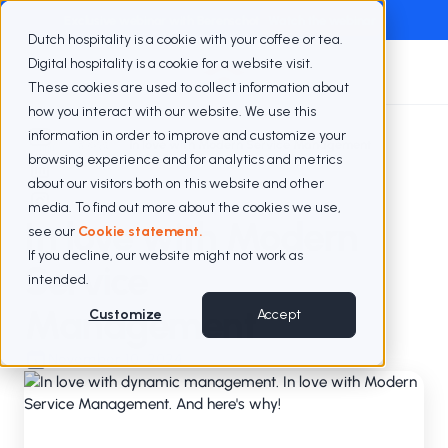
Exclusive webinar with Berenschot
Watch the webinar
Dutch hospitality is a cookie with your coffee or tea.
Digital hospitality is a cookie for a website visit.
These cookies are used to collect information about
how you interact with our website. We use this
information in order to improve and customize your
Blogs
In love with Modern Service Management
browsing experience and for analytics and metrics
about our visitors both on this website and other
media. To find out more about the cookies we use,
In love with Modern
see our
Cookie statement.
If you decline, our website might not work as
Service
intended.
Management
Customize
Accept
November 10, 2024