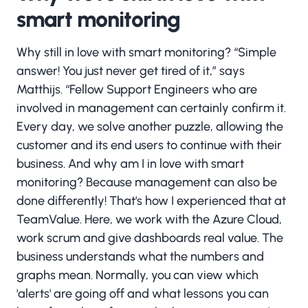
smart monitoring
Why still in love with smart monitoring? “Simple
answer! You just never get tired of it,” says
Matthijs. “Fellow Support Engineers who are
involved in management can certainly confirm it.
Every day, we solve another puzzle, allowing the
customer and its end users to continue with their
business. And why am I in love with smart
monitoring? Because management can also be
done differently! That's how I experienced that at
TeamValue. Here, we work with the Azure Cloud,
work scrum and give dashboards real value. The
business understands what the numbers and
graphs mean. Normally, you can view which
'alerts' are going off and what lessons you can