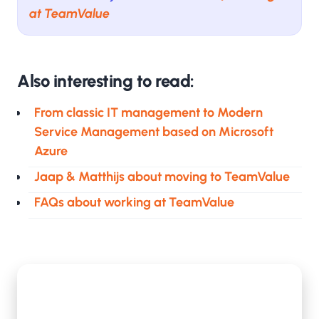
at TeamValue
Also interesting to read:
From classic IT management to Modern
Service Management based on Microsoft
Azure
Jaap & Matthijs about moving to TeamValue
FAQs about working at TeamValue
De eerste 100 dagen van Peter als Business
Intelligence Consultant