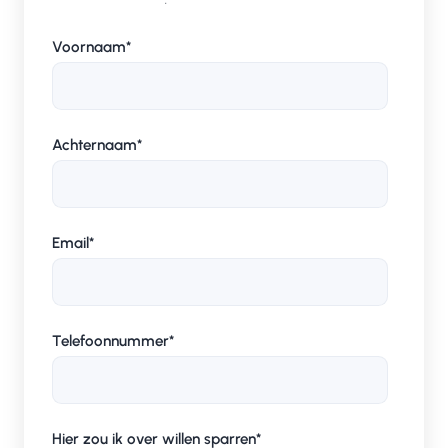
Voornaam
*
Achternaam
*
Email
*
Telefoonnummer
*
Hier zou ik over willen sparren
*