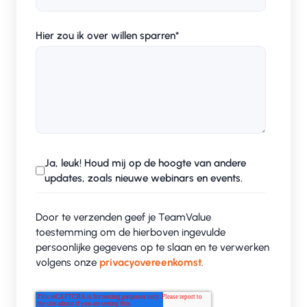
Hier zou ik over willen sparren
*
Ja, leuk! Houd mij op de hoogte van andere
updates, zoals nieuwe webinars en events.
Door te verzenden geef je TeamValue
toestemming om de hierboven ingevulde
persoonlijke gegevens op te slaan en te verwerken
volgens onze
privacyovereenkomst
.