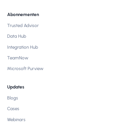
Abonnementen
Trusted Advisor
Data Hub
Integration Hub
TeamNow
Microsoft Purview
Updates
Blogs
Cases
Webinars