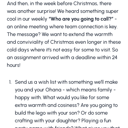
And then, in the week before Christmas, there
was another surprise! We heard something super
cool in our weekly
“Who are you going to call?”
-
an online meeting where team connection is key.
The message? We want to extend the warmth
and conviviality of Christmas even longer in these
cold days where it's not easy for some to visit. So
an assignment arrived with a deadline within 24
hours!
Send us a wish list with something we'll make
you and your Ohana - which means family -
happy with. What would you like for some
extra warmth and cosiness? Are you going to
build the lego with your son? Or do some
crafting with your daughter? Playing a fun