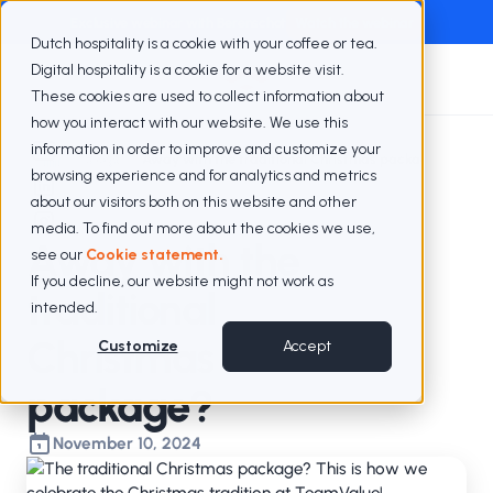
Exclusive webinar with Berenschot
Watch the webinar
Dutch hospitality is a cookie with your coffee or tea.
Digital hospitality is a cookie for a website visit.
These cookies are used to collect information about
how you interact with our website. We use this
information in order to improve and customize your
Blogs
Away with the traditional Christmas package?
browsing experience and for analytics and metrics
about our visitors both on this website and other
media. To find out more about the cookies we use,
Away with the
see our
Cookie statement.
If you decline, our website might not work as
traditional
intended.
Christmas
Customize
Accept
package?
November 10, 2024