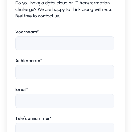
Do you have a data, cloud or IT transformation
challenge? We are happy to think along with you.
Feel free to contact us.
Voornaam
*
Achternaam
*
Email
*
Telefoonnummer
*