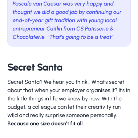
Pascale van Caesar was very happy and
thought we did a good job by continuing our
end-of-year gift tradition with young local
entrepreneur Caitlin from CS Patisserie &
Chocolaterie. “That's going to be a treat”.
Secret Santa
Secret Santa? We hear you think... What's secret
about that when your employer organises it? It's in
the little things in life we know by now. With the
budget, a colleague can let their creativity run
wild and really surprise someone personally.
Because one size doesn't fit all.