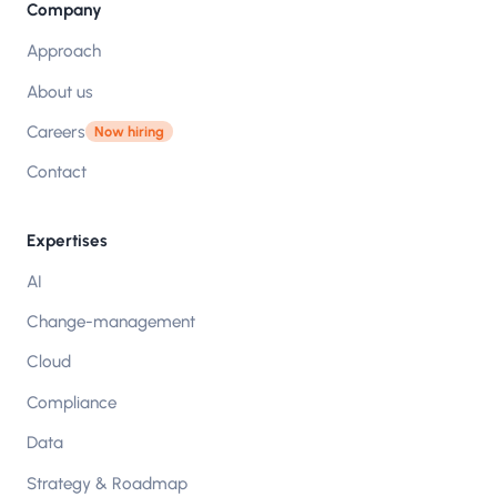
Company
Approach
About us
Careers
Now hiring
Contact
Expertises
AI
Change-management
Cloud
Compliance
Data
Strategy & Roadmap