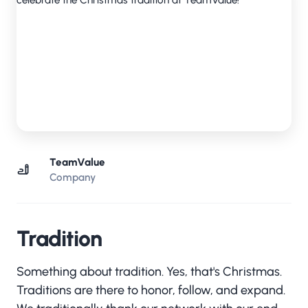
TeamValue
Company
Tradition
Something about tradition. Yes, that's Christmas.
Traditions are there to honor, follow, and expand.