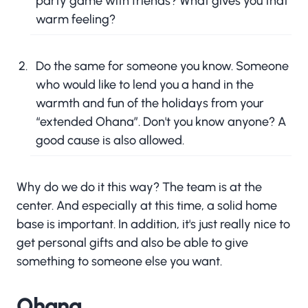
party game with friends? What gives you that
warm feeling?
Do the same for someone you know. Someone
who would like to lend you a hand in the
warmth and fun of the holidays from your
“extended Ohana”. Don't you know anyone? A
good cause is also allowed.
Why do we do it this way? The team is at the
center. And especially at this time, a solid home
base is important. In addition, it's just really nice to
get personal gifts and also be able to give
something to someone else you want.
Ohana