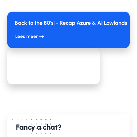
Back to the 80's! - Recap Azure & AI Lowlands
Lees meer
TeamValue & Playing for Success
Lees meer
Fancy a chat?