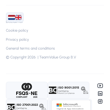
Disclaimer
Cookie policy
Privacy policy
General terms and conditions
© Copyright 2026 | TeamValue Group B.V