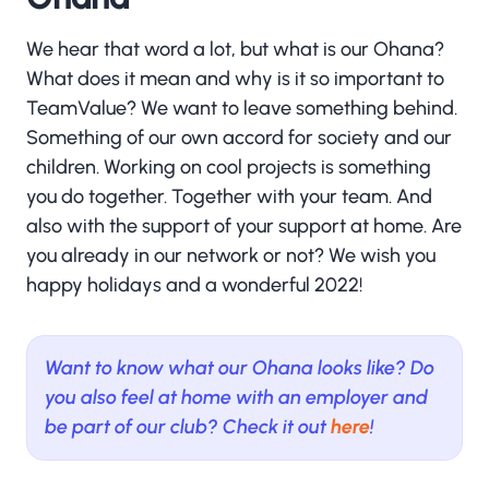
We hear that word a lot, but what is our Ohana?
What does it mean and why is it so important to
TeamValue? We want to leave something behind.
Something of our own accord for society and our
children. Working on cool projects is something
you do together. Together with your team. And
also with the support of your support at home. Are
you already in our network or not? We wish you
happy holidays and a wonderful 2022!
Want to know what our Ohana looks like? Do
you also feel at home with an employer and
be part of our club? Check it out
here
!