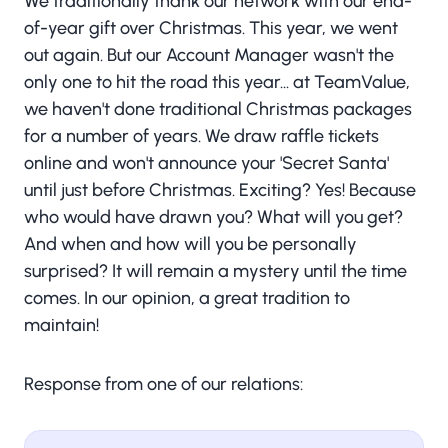
We traditionally thank our network with our end-
of-year gift over Christmas. This year, we went
out again. But our Account Manager wasn't the
only one to hit the road this year... at TeamValue,
we haven't done traditional Christmas packages
for a number of years. We draw raffle tickets
online and won't announce your 'Secret Santa'
until just before Christmas. Exciting? Yes! Because
who would have drawn you? What will you get?
And when and how will you be personally
surprised? It will remain a mystery until the time
comes. In our opinion, a great tradition to
maintain!
Response from one of our relations: