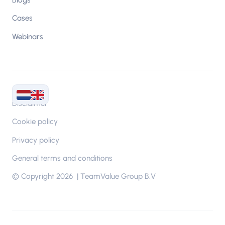
Cases
Webinars
Disclaimer
Cookie policy
Privacy policy
General terms and conditions
© Copyright 2026 | TeamValue Group B.V