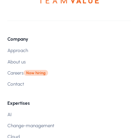
Company
Approach
About us
Careers
Now hiring
Contact
Expertises
AI
Change-management
Cloud