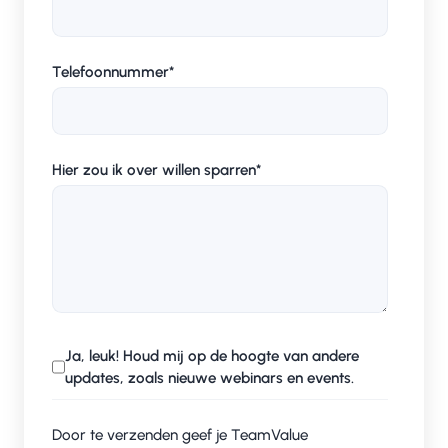
Telefoonnummer
*
Hier zou ik over willen sparren
*
Ja, leuk! Houd mij op de hoogte van andere
updates, zoals nieuwe webinars en events.
Door te verzenden geef je TeamValue