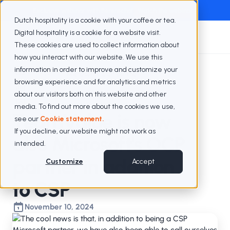
Exclusive webinar with Berenschot
Watch the webinar
Dutch hospitality is a cookie with your coffee or tea.
Digital hospitality is a cookie for a website visit.
These cookies are used to collect information about
how you interact with our website. We use this
information in order to improve and customize your
Blogs
Microsoft's OCP partner
browsing experience and for analytics and metrics
about our visitors both on this website and other
media. To find out more about the cookies we use,
TeamValue is now
see our
Cookie statement.
If you decline, our website might not work as
also Microsoft's OCP
intended.
partner in addition
Customize
Accept
to CSP
November 10, 2024