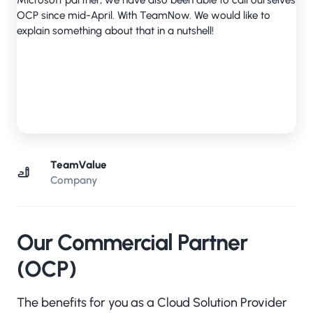
TeamValue
Company
Our Commercial Partner
(OCP)
The benefits for you as a Cloud Solution Provider