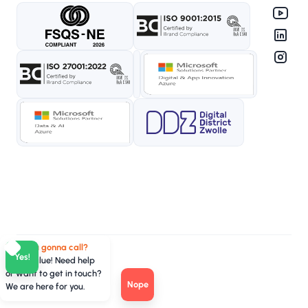
Who you gonna call?
Yes!
TeamValue! Need help
or want to get in touch?
Nope
We are here for you.