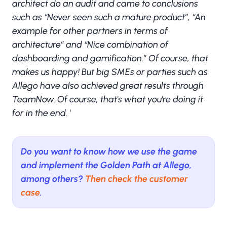
architect do an audit and came to conclusions
such as “Never seen such a mature product”, “An
example for other partners in terms of
architecture” and “Nice combination of
dashboarding and gamification.” Of course, that
makes us happy! But big SMEs or parties such as
Allego have also achieved great results through
TeamNow. Of course, that's what you're doing it
for in the end. '
Do you want to know how we use the game
and implement the Golden Path at Allego,
among others?
Then check the customer
case
.