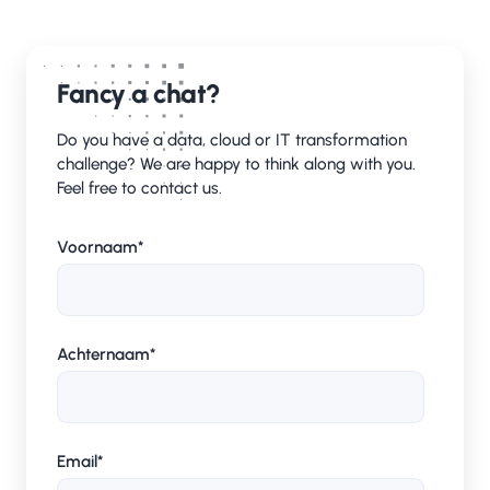
Fancy a chat?
Do you have a data, cloud or IT transformation
challenge? We are happy to think along with you.
Feel free to contact us.
Voornaam
*
Achternaam
*
Email
*