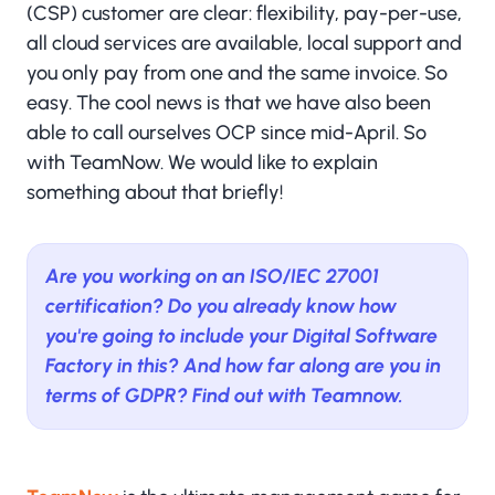
(CSP) customer are clear: flexibility, pay-per-use,
all cloud services are available, local support and
you only pay from one and the same invoice. So
easy. The cool news is that we have also been
able to call ourselves OCP since mid-April. So
with TeamNow. We would like to explain
something about that briefly!
Are you working on an ISO/IEC 27001
certification? Do you already know how
you're going to include your Digital Software
Factory in this? And how far along are you in
terms of GDPR? Find out with Teamnow.