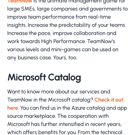
TeamNow
is the ultimate management game for
large SMEs, large companies and governments to
improve team performance from real-time
insights. Increase the predictability of your teams.
Increase the pace, improve collaboration and
work towards High Performance. TeamNow's
various levels and mini-games can be used on
any business case. Yours, too.
Microsoft Catalog
Want to know more about our services and
TeamNow in the Microsoft catalog?
Check it out
here
. You can find us in the Azure catalog and app
source marketplace. The cooperation with
Microsoft has further intensified in recent years,
which offers benefits for you. From the technical