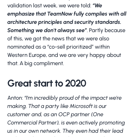
validation last week, we were told:
“We
emphasize that TeamNow fully complies with all
architecture principles and security standards.
Something we don't always see”
. Partly because
of this, we got the news that we were also
nominated as a “co-sell prioritized” within
Western Europe, and we are very happy about
that. A big compliment.
Great start to 2020
Anton:
“I'm incredibly proud of the impact we're
making. That a party like Microsoft is our
customer and, as an OCP partner (One
Commercial Partner), is even actively promoting
us in our own network. They even had their lead