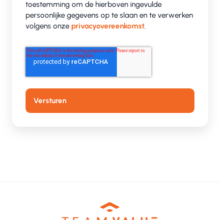
toestemming om de hierboven ingevulde
persoonlijke gegevens op te slaan en te verwerken
volgens onze
privacyovereenkomst
.