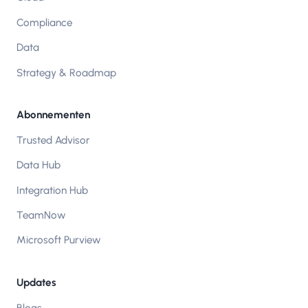
Compliance
Data
Strategy & Roadmap
Abonnementen
Trusted Advisor
Data Hub
Integration Hub
TeamNow
Microsoft Purview
Updates
Blogs