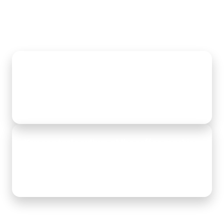
Data retention & compliance don't have to be
a headache
Lees meer
You can taste culture at the coffee machine,
not in slick PowerPoint slides
Lees meer